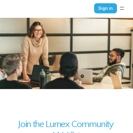
Sign in
HOME
ABOUT
CONTACT
BLOG
Join the Lurnex Community 