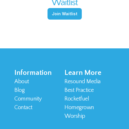
Waitlist
Join Waitlist
Information
Learn More
About
Resound Media
Blog
Best Practice
Community
Rocketfuel
Contact 
Homegrown 
Worship