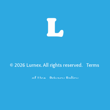
© 2026 Lurnex. All rights reserved. 
Terms 
of Use
Privacy Policy