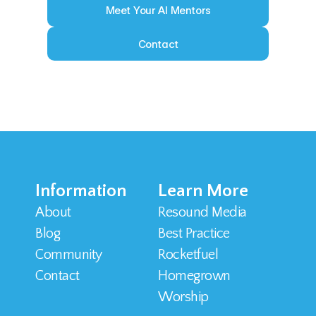
Meet Your AI Mentors
Contact
Information
Learn More
About
Resound Media
Blog
Best Practice
Community
Rocketfuel
Contact 
Homegrown 
Worship