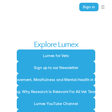
Sign in
HOME
ABOUT
CONTACT
BLOG
Explore Lurnex
Lurnex for Vets
Sign up to our Newsletter
Blog: Movement, Mindfulness and Mental Health in Practice
Blog: Why Research Is Relevant For All Vet Teams
Lurnex YouTube Channel