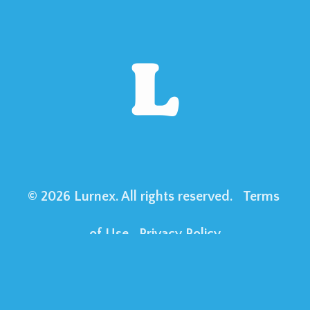
© 2026 Lurnex. All rights reserved. 
Terms 
of Use
Privacy Policy